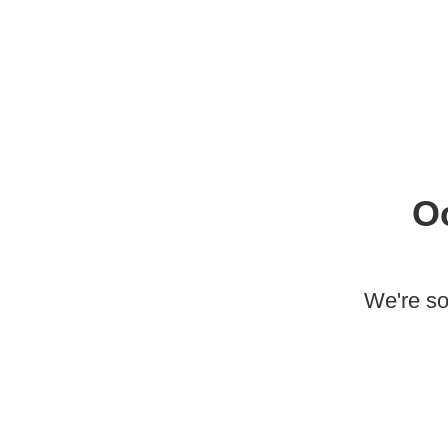
O
We're so