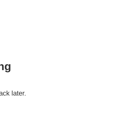
ng
ck later.